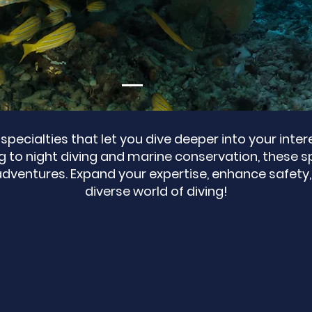
specialties that let you dive deeper into your inte
to night diving and marine conservation, these sp
adventures. Expand your expertise, enhance safety,
diverse world of diving!