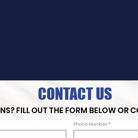
CONTACT US
NS? FILL OUT THE FORM BELOW OR 
Phone Number
*