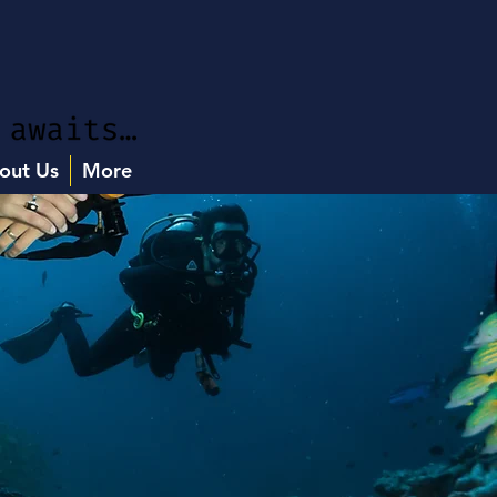
out Us
More