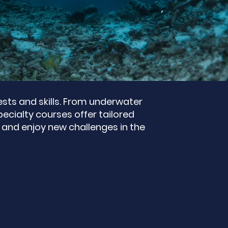
rests and skills. From underwater
ecialty courses offer tailored
 and enjoy new challenges in the