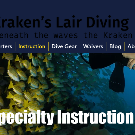
rters
Instruction
Dive Gear
Waivers
Blog
Ab
pecialty Instruction