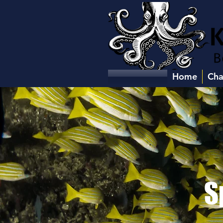
Home
Cha
S