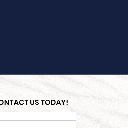
CONTACT US TODAY!