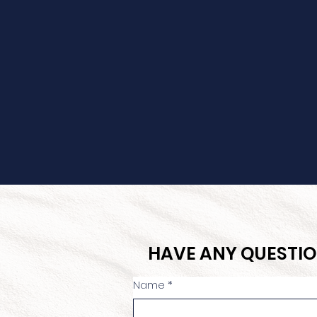
HAVE ANY QUESTIO
Name
*