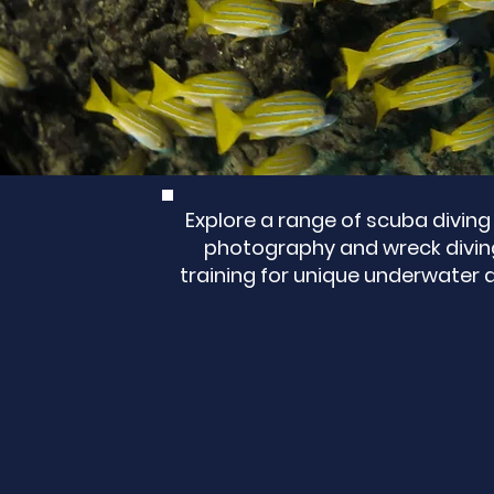
Explore a range of scuba diving 
photography and wreck diving 
training for unique underwater 